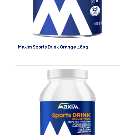
Maxim Sports Drink Orange 480g