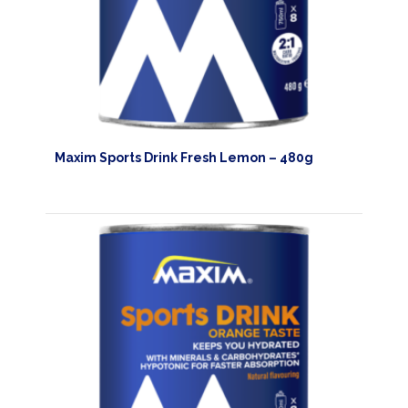
Maxim Sports Drink Fresh Lemon – 480g