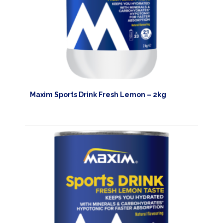
TRAINING
CIRKEL
NEWS
CUSTOMER
SERVICE
Maxim Sports Drink Fresh Lemon – 2kg