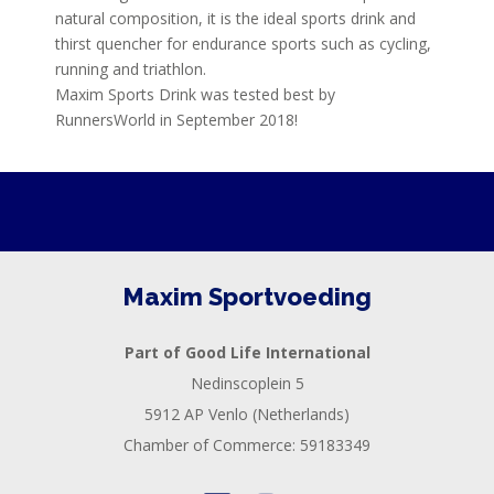
natural composition, it is the ideal sports drink and
thirst quencher for endurance sports such as cycling,
running and triathlon.
Maxim Sports Drink was tested best by
RunnersWorld in September 2018!
Maxim Sportvoeding
Part of Good Life International
Nedinscoplein 5
5912 AP Venlo (Netherlands)
Chamber of Commerce: 59183349