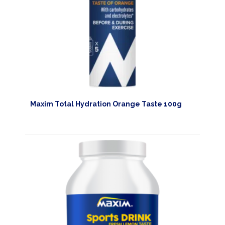
HOMEPAGE
PRODUCTS
SPORTS
NUTRITION
Maxim Total Hydration Orange Taste 100g
PROTEIN
AND
RECOVERY
SPORT
AND
DIET
MAXIM