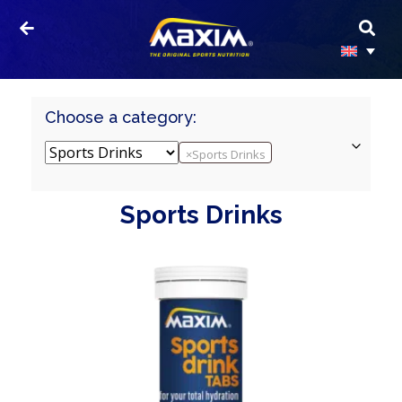
Choose a category:
×
Sports Drinks
Sports Drinks