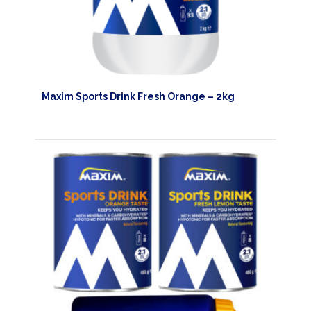
Maxim Sports Drink Fresh Orange – 2kg