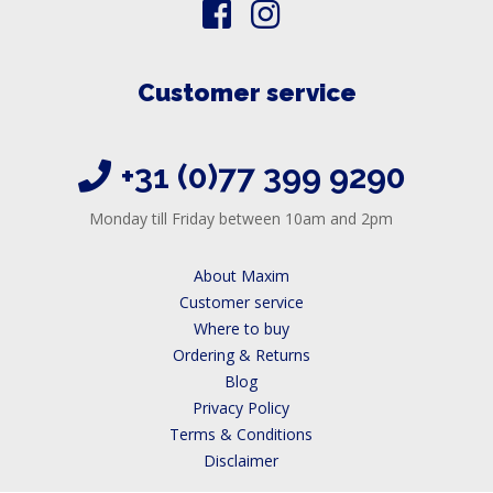
Customer service
+31 (0)77 399 9290
Monday till Friday between 10am and 2pm
About Maxim
Customer service
Where to buy
Ordering & Returns
Blog
Privacy Policy
Terms & Conditions
Disclaimer