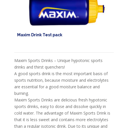
Maxim Drink Test pack
Maxim Sports Drinks – Unique hypotonic sports
drinks and thirst quenchers!
A good sports drink is the most important basis of
sports nutrition, because moisture and electrolytes
are essential for a good moisture balance and
burning.
Maxim Sports Drinks are delicious fresh hypotonic
sports drinks, easy to dose and dissolve quickly in
cold water. The advantage of Maxim Sports Drink is
that it is less sweet and contains more electrolytes
than a regular isotonic drink. Due to its unique and