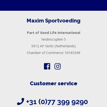
RECOVERY
SPORT
AND
Maxim Sportvoeding
DIET
Part of Good Life International
MAXIM
Nedinscoplein 5
TRAINING
5912 AP Venlo (Netherlands)
CIRKEL
Chamber of Commerce: 59183349
NEWS
CUSTOMER
SERVICE
Customer service
+31 (0)77 399 9290