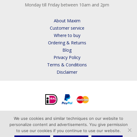
Monday till Friday between 10am and 2pm
About Maxim
Customer service
Where to buy
Ordering & Returns
Blog
Privacy Policy
Terms & Conditions
Disclaimer
We use cookies and similar techniques on our website to
personalize content and advertisements. You give permission
to use our cookies if you continue to use our website.