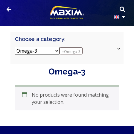
Choose a category:
×
Omega-3
HOMEPAGE
Omega-3
PRODUCTS
SPORTS
No products were found matching
NUTRITION
your selection.
PROTEIN
AND