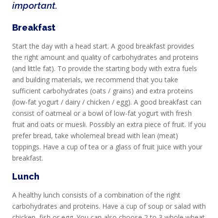
important.
Breakfast
Start the day with a head start. A good breakfast provides
the right amount and quality of carbohydrates and proteins
(and little fat). To provide the starting body with extra fuels
and building materials, we recommend that you take
sufficient carbohydrates (oats / grains) and extra proteins
(low-fat yogurt / dairy / chicken / egg). A good breakfast can
consist of oatmeal or a bowl of low-fat yogurt with fresh
fruit and oats or muesli. Possibly an extra piece of fruit. If you
prefer bread, take wholemeal bread with lean (meat)
toppings. Have a cup of tea or a glass of fruit juice with your
breakfast.
Lunch
A healthy lunch consists of a combination of the right
carbohydrates and proteins. Have a cup of soup or salad with
chicken, fish or egg. You can also choose 2 to 3 whole wheat