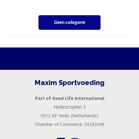
Geen categorie
Maxim Sportvoeding
Part of Good Life International
Nedinscoplein 5
5912 AP Venlo (Netherlands)
Chamber of Commerce: 59183349