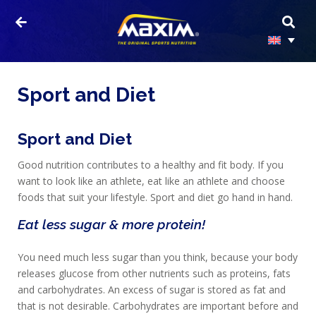
Sport and Diet
Sport and Diet
Good nutrition contributes to a healthy and fit body. If you
want to look like an athlete, eat like an athlete and choose
foods that suit your lifestyle. Sport and diet go hand in hand.
Eat less sugar & more protein!
You need much less sugar than you think, because your body
releases glucose from other nutrients such as proteins, fats
and carbohydrates. An excess of sugar is stored as fat and
that is not desirable. Carbohydrates are important before and