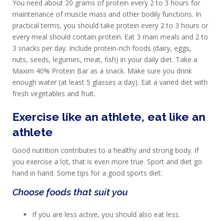
You need about 20 grams of protein every 2 to 3 hours for
maintenance of muscle mass and other bodily functions. In
practical terms, you should take protein every 2 to 3 hours or
every meal should contain protein. Eat 3 main meals and 2 to
3 snacks per day. Include protein-rich foods (dairy, eggs,
nuts, seeds, legumes, meat, fish) in your daily diet. Take a
Maxim 40% Protein Bar as a snack. Make sure you drink
enough water (at least 5 glasses a day). Eat a varied diet with
fresh vegetables and fruit.
Exercise like an athlete, eat like an
HOMEPAGE
athlete
PRODUCTS
Good nutrition contributes to a healthy and strong body. If
you exercise a lot, that is even more true. Sport and diet go
SPORTS
hand in hand. Some tips for a good sports diet:
NUTRITION
Choose foods that suit you
PROTEIN
If you are less active, you should also eat less.