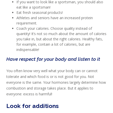
AND
If you want to look like a sportsman, you should also
eat like a sportsman!
RECOVERY
Eat fresh seasonal products!
Athletes and seniors have an increased protein
SPORT
requirement.
AND
Coach your calories. Choose quality instead of
DIET
quantity! It’s not so much about the amount of calories
you take in, but about the right calories. Healthy fats,
MAXIM
for example, contain a lot of calories, but are
TRAINING
indispensable!
CIRKEL
Have respect for your body and listen to it
NEWS
You often know very well what your body can or cannot
CUSTOMER
tolerate and which food is or is not good for you. Not
SERVICE
everyone is the same. Your hormones largely determine how
combustion and storage takes place. But it applies to
everyone: excess is harmful!
Look for additions