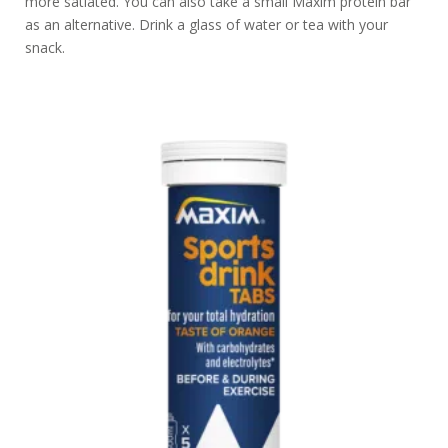
more satiated. You can also take a small Maxim protein bar
as an alternative. Drink a glass of water or tea with your
snack.