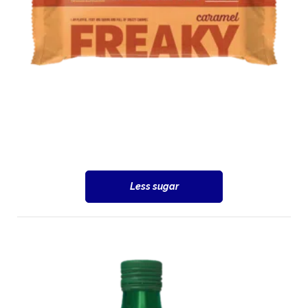
Less sugar