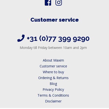
Customer service
+31 (0)77 399 9290
Monday till Friday between 10am and 2pm
About Maxim
Customer service
Where to buy
Ordering & Returns
Blog
Privacy Policy
Terms & Conditions
Disclaimer