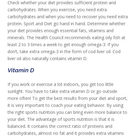
Check whether your diet provides sufficient protein and
carbohydrates. When you exercise, you need extra
carbohydrates and when you need to recover you need extra
protein. Sport and Diet go hand in hand. Determine whether
your diet provides enough essential fats, vitamins and
minerals. The Health Council recommends eating oily fish at
least 2 to 3 times a week to get enough omega-3. If you
don’t, take extra omega-3 in the form of cod liver oil. Cod
liver oil also naturally contains vitamin D.
Vitamin D
If you work or exercise a lot indoors, you get too little
sunlight. You have to take extra vitamin D or go outside
more often! To get the best results from your diet and sport,
it is very important to coach your eating behavior. By using
the right sports nutrition you can bring even more balance to
your diet. The advantage of sports nutrition is that it is
balanced. It contains the correct ratio of proteins and
carbohydrates, almost no fat and it provides extra vitamins