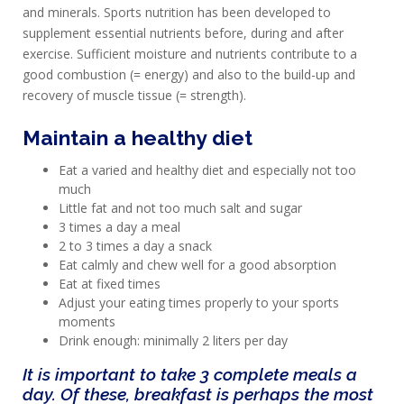
and minerals. Sports nutrition has been developed to
supplement essential nutrients before, during and after
exercise. Sufficient moisture and nutrients contribute to a
good combustion (= energy) and also to the build-up and
recovery of muscle tissue (= strength).
Maintain a healthy diet
Eat a varied and healthy diet and especially not too
much
Little fat and not too much salt and sugar
3 times a day a meal
2 to 3 times a day a snack
Eat calmly and chew well for a good absorption
Eat at fixed times
Adjust your eating times properly to your sports
moments
Drink enough: minimally 2 liters per day
It is important to take 3 complete meals a
day. Of these, breakfast is perhaps the most