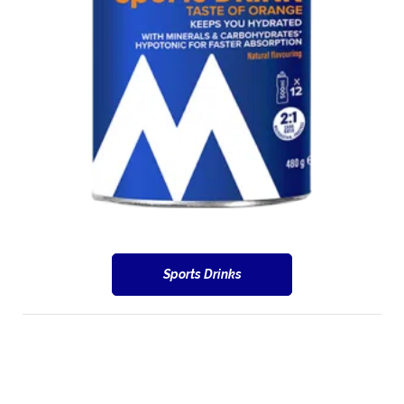
Sports Drinks