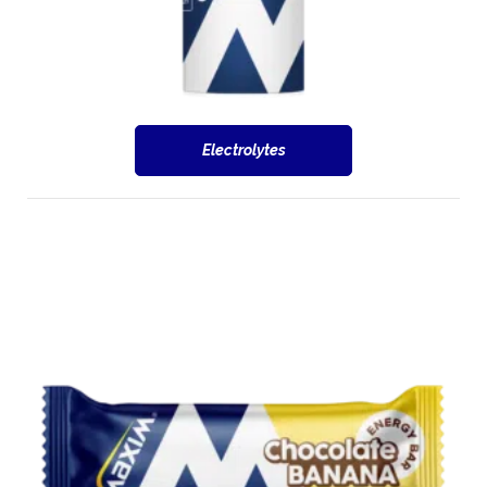
Electrolytes