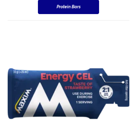
Protein Bars