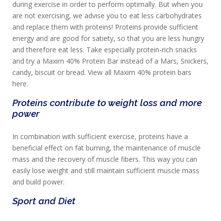
during exercise in order to perform optimally. But when you
are not exercising, we advise you to eat less carbohydrates
and replace them with proteins! Proteins provide sufficient
energy and are good for satiety, so that you are less hungry
and therefore eat less. Take especially protein-rich snacks
and try a Maxim 40% Protein Bar instead of a Mars, Snickers,
candy, biscuit or bread. View all Maxim 40% protein bars
here.
Proteins contribute to weight loss and more
power
In combination with sufficient exercise, proteins have a
beneficial effect on fat burning, the maintenance of muscle
mass and the recovery of muscle fibers. This way you can
easily lose weight and still maintain sufficient muscle mass
and build power.
Sport and Diet