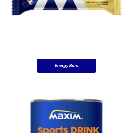
Energy Bars