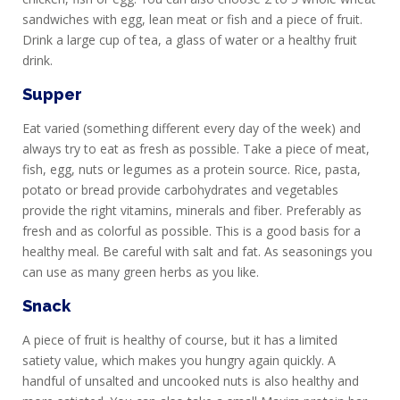
sandwiches with egg, lean meat or fish and a piece of fruit.
Drink a large cup of tea, a glass of water or a healthy fruit
drink.
Supper
Eat varied (something different every day of the week) and
always try to eat as fresh as possible. Take a piece of meat,
fish, egg, nuts or legumes as a protein source. Rice, pasta,
potato or bread provide carbohydrates and vegetables
provide the right vitamins, minerals and fiber. Preferably as
fresh and as colorful as possible. This is a good basis for a
healthy meal. Be careful with salt and fat. As seasonings you
can use as many green herbs as you like.
Snack
A piece of fruit is healthy of course, but it has a limited
satiety value, which makes you hungry again quickly. A
handful of unsalted and uncooked nuts is also healthy and