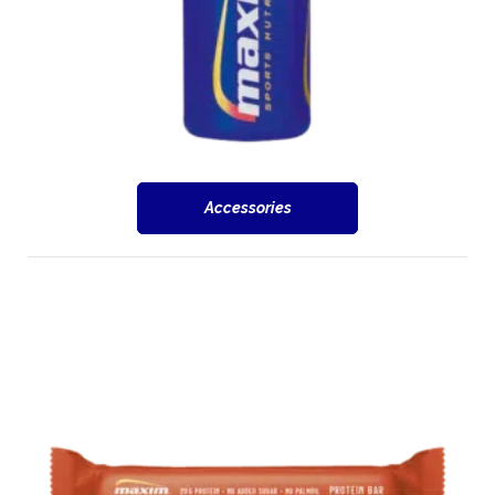
Accessories