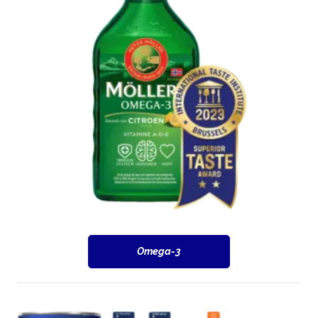
Omega-3