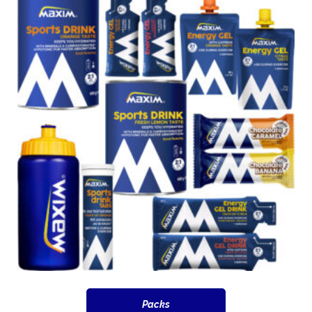
Packs