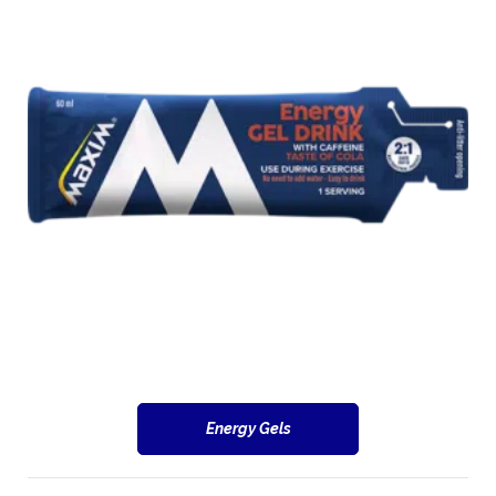
Energy Gels