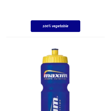
100% vegetable