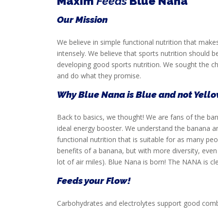
Maxim
Feeds
Blue Nana
SERVICE
Our Mission
We believe in simple functional nutrition that m
intensely. We believe that sports nutrition should b
developing good sports nutrition. We sought the chal
and do what they promise.
Why Blue Nana is Blue and not Yell
Back to basics, we thought! We are fans of the banan
ideal energy booster. We understand the banana a
functional nutrition that is suitable for as many 
benefits of a banana, but with more diversity, eve
lot of air miles). Blue Nana is born! The NANA is c
Feeds your Flow!
Carbohydrates and electrolytes support good comb