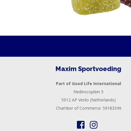
Maxim Sportvoeding
Part of Good Life International
Nedinscoplein 5
5912 AP Venlo (Netherlands)
Chamber of Commerce: 59183349