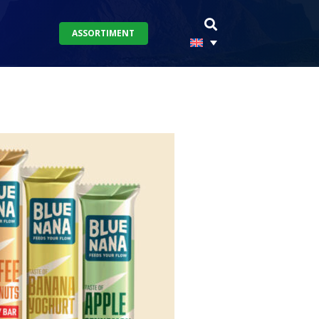
ASSORTIMENT