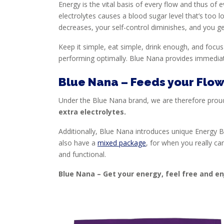
Energy is the vital basis of every flow and thus o
electrolytes causes a blood sugar level that’s too l
decreases, your self-control diminishes, and you ge
Keep it simple, eat simple, drink enough, and focus
performing optimally. Blue Nana provides immediat
Blue Nana – Feeds your Flo
Under the Blue Nana brand, we are therefore proudly
extra electrolytes.
Additionally, Blue Nana introduces unique Energy Bi
also have a
mixed package
, for when you really ca
and functional.
Blue Nana – Get your energy, feel free and e