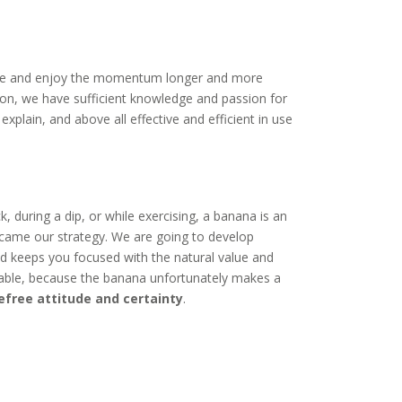
ance and enjoy the momentum longer and more
ition, we have sufficient knowledge and passion for
xplain, and above all effective and efficient in use
, during a dip, or while exercising, a banana is an
came our strategy. We are going to develop
nd keeps you focused with the natural value and
inable, because the banana unfortunately makes a
efree attitude and certainty
.