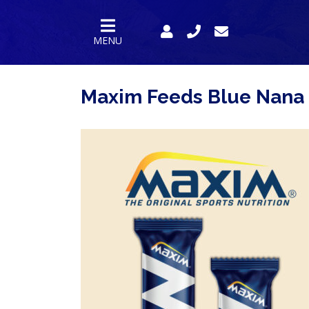
MENU
Maxim Feeds Blue Nana
HOMEPAGE
PRODUCTS