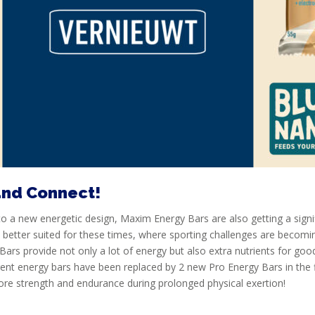
and Connect!
to a new energetic design, Maxim Energy Bars are also getting a sign
e better suited for these times, where sporting challenges are becomi
Bars provide not only a lot of energy but also extra nutrients for go
ent energy bars have been replaced by 2 new Pro Energy Bars in the 
ore strength and endurance during prolonged physical exertion!