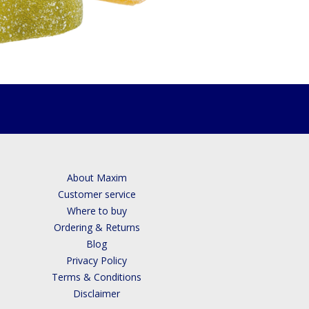
About Maxim
Customer service
Where to buy
Ordering & Returns
Blog
Privacy Policy
Terms & Conditions
Disclaimer