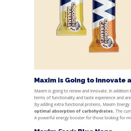
SPORTS
NUTRITION
PROTEIN
AND
RECOVERY
SPORT
AND
DIET
Maxim is Going to Innovate 
MAXIM
Maxim is going to renew and innovate. In addition 
TRAINING
terms of functionality and taste experience and ar
CIRKEL
By adding extra functional proteins, Maxim Energy 
optimal absorption of carbohydrates.
The curr
NEWS
A powerful energy booster for those looking for m
CUSTOMER