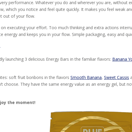
f every performance. Whatever you do and wherever you are, without e
ow, which you notice and feel quite quickly. It makes you feel weak and
t out of your flow.
 on executing your effort. Too much thinking and extra actions interr
e energy and keeps you in your flow. Simple packaging, easy and quic
w
 launching 3 delicious Energy Bars in the familiar flavors:
Banana Y
tes: soft fruit bonbons in the flavors
Smooth Banana
,
Sweet Cassis
a
n’t choose. They have the same energy value as an energy gel, but not l
njoy the moment!