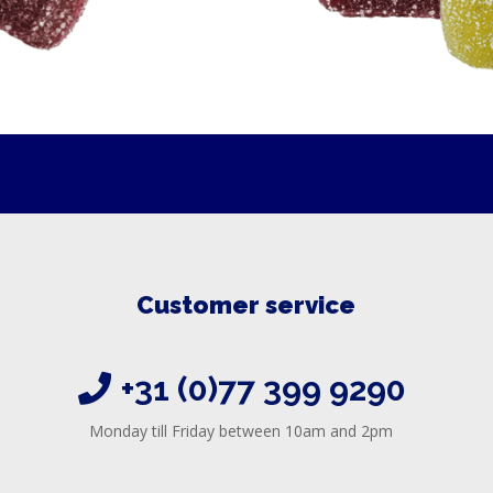
Customer service
+31 (0)77 399 9290
Monday till Friday between 10am and 2pm