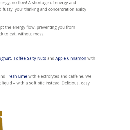
nergy, no flow! A shortage of energy and
 fuzzy, your thinking and concentration ability
upt the energy flow, preventing you from
k to eat, without mess.
oghurt
,
Toffee Salty Nuts
and
Apple Cinnamon
with
nd
Fresh Lime
with electrolytes and caffeine. We
iquid – with a soft bite instead. Delicious, easy