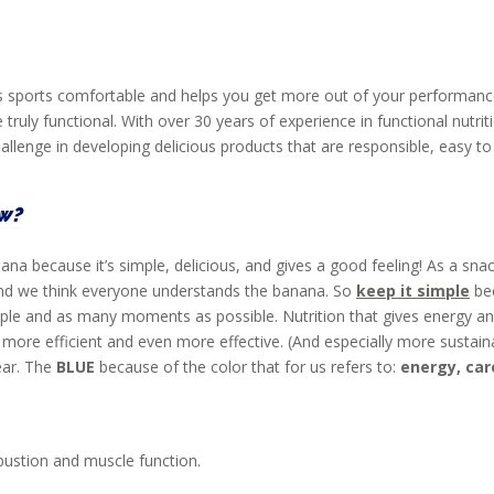
akes sports comfortable and helps you get more out of your perform
e truly functional. With over 30 years of experience in functional nutr
lenge in developing delicious products that are responsible, easy to e
ow?
a because it’s simple, delicious, and gives a good feeling! As a snack
nd we think everyone understands the banana. So
keep it simple
be
people and as many moments as possible. Nutrition that gives energy a
n more efficient and even more effective. (And especially more susta
lear. The
BLUE
because of the color that for us refers to:
energy, car
ustion and muscle function.