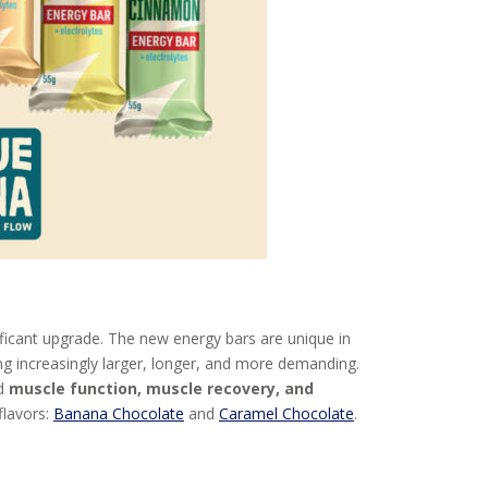
ificant upgrade. The new energy bars are unique in
ng increasingly larger, longer, and more demanding.
od
muscle function, muscle recovery, and
flavors:
Banana Chocolate
and
Caramel Chocolate
.