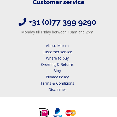
Customer service
+31 (0)77 399 9290
Monday till Friday between 10am and 2pm
About Maxim
Customer service
Where to buy
Ordering & Returns
Blog
Privacy Policy
Terms & Conditions
Disclaimer