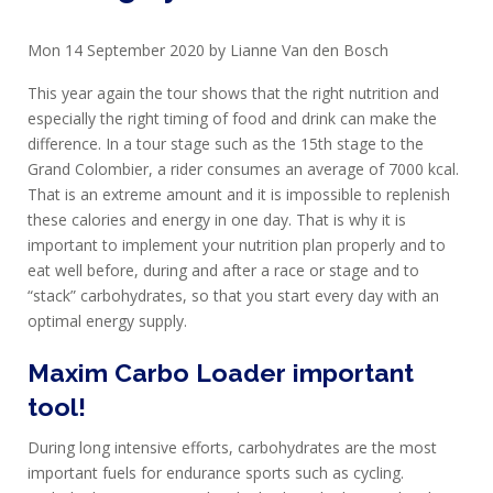
Mon 14 September 2020 by Lianne Van den Bosch
PROTEIN
This year again the tour shows that the right nutrition and
AND
especially the right timing of food and drink can make the
RECOVERY
difference. In a tour stage such as the 15th stage to the
Grand Colombier, a rider consumes an average of 7000 kcal.
SPORT
That is an extreme amount and it is impossible to replenish
AND
these calories and energy in one day. That is why it is
DIET
important to implement your nutrition plan properly and to
eat well before, during and after a race or stage and to
MAXIM
“stack” carbohydrates, so that you start every day with an
TRAINING
optimal energy supply.
CIRKEL
Maxim Carbo Loader important
NEWS
tool!
CUSTOMER
During long intensive efforts, carbohydrates are the most
SERVICE
important fuels for endurance sports such as cycling.