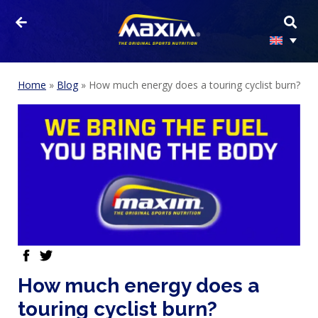
Home
»
Blog
»
How much energy does a touring cyclist burn?
HOMEPAGE
facebook
twitter
PRODUCTS
How much energy does a
SPORTS
touring cyclist burn?
NUTRITION