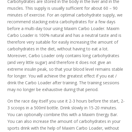
Carbohydrates are stored in the body in the liver and in the
muscles. This supply is usually sufficient for about 60 – 90
minutes of exercise. For an optimal carbohydrate supply, we
recommend stacking extra carbohydrates for a few days
before a multi-day tour using Maxim Carbo Loader. Maxim
Carbo Loader is 100% natural and has a neutral taste and is
therefore very suitable for easily increasing the amount of
carbohydrates in the diet, without having to eat a lot.
Moreover, Carbo Loader only contains long carbohydrates
(and very little sugar) and therefore it does not give an
extreme insulin peak, so that your blood level remains stable
for longer. You will achieve the greatest effect if you eat /
drink the Carbo Loader after training. The training sessions
may no longer be exhaustive during that period.
On the race day itself you use it 2-3 hours before the start, 2-
3 scoops in a 500ml bottle. Drink slowly in 15-20 minutes.
You can optionally combine this with a Maxim Energy Bar.
You can also increase the amount of carbohydrates in your
sports drink with the help of Maxim Carbo Loader, without