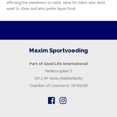
affecting the sweetness or taste. Ideal for riders who don’t
want to chew and who prefer liquid food.
Maxim Sportvoeding
Part of Good Life International
Nedinscoplein 5
5912 AP Venlo (Netherlands)
Chamber of Commerce: 59183349